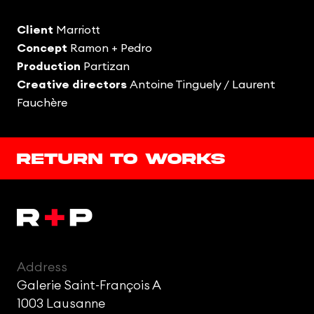
Client
Marriott
Concept
Ramon + Pedro
Production
Partizan
Creative directors
Antoine Tinguely /
Laurent
Fauchère
Return to works
Address
Galerie Saint-François A
1003 Lausanne