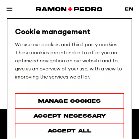
Cookie management
Unfolding
new
perspectives
We use our cookies and third-party cookies.
These cookies are intended to offer you an
optimized navigation on our website and to
give us an overview of your use, with a view to
improving the services we offer.
Manage cookies
Accept necessary
Accept all