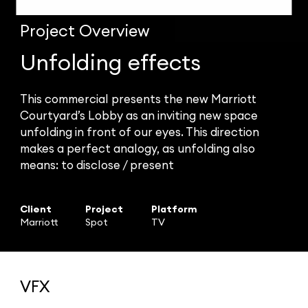
Project
Overview
Unfolding effects
This commercial presents the new Marriott
Courtyard’s Lobby as an inviting new space
unfolding in front of our eyes. This direction
makes a perfect analogy, as unfolding also
means: to disclose / present
Client
Project
Platform
Marriott
Spot
TV
VFX