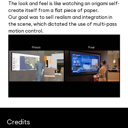
The look and feel is like watching an origami self-
create itself from a flat piece of paper.
Our goal was to sell realism and integration in
the scene, which dictated the use of multi-pass
motion control.
Credits