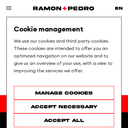
Cookie management
After 20 years, still
crafting
,
We use our cookies and third-party cookies.
always
creating
, forever
These cookies are intended to offer you an
inspiring !
optimized navigation on our website and to
give us an overview of your use, with a view to
improving the services we offer.
About us
Manage cookies
Our latest work
Accept necessary
Accept all