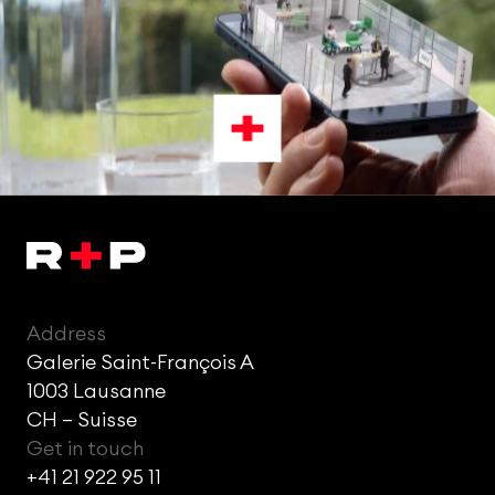
Address
Galerie Saint-François A
1003 Lausanne
CH – Suisse
Get in touch
+41 21 922 95 11