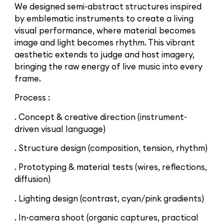
We designed semi-abstract structures inspired
by emblematic instruments to create a living
visual performance, where material becomes
image and light becomes rhythm. This vibrant
aesthetic extends to judge and host imagery,
bringing the raw energy of live music into every
frame.
Process :
. Concept & creative direction (instrument-
driven visual language)
. Structure design (composition, tension, rhythm)
. Prototyping & material tests (wires, reflections,
diffusion)
. Lighting design (contrast, cyan/pink gradients)
. In-camera shoot (organic captures, practical