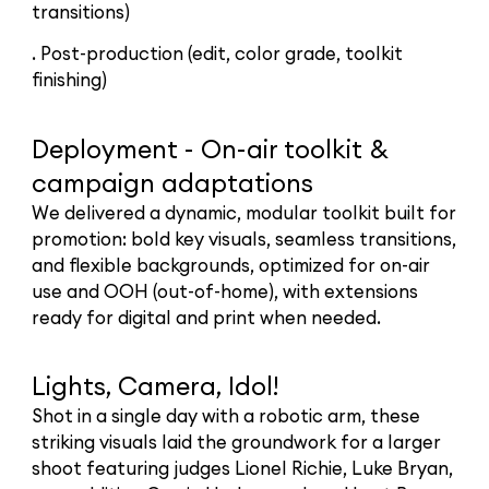
transitions)
. Post-production (edit, color grade, toolkit
finishing)
Deployment - On-air toolkit &
campaign adaptations
We delivered a dynamic, modular toolkit built for
promotion: bold key visuals, seamless transitions,
and flexible backgrounds, optimized for on-air
use and OOH (out-of-home), with extensions
ready for digital and print when needed.
Lights, Camera, Idol!
Shot in a single day with a robotic arm, these
striking visuals laid the groundwork for a larger
shoot featuring judges Lionel Richie, Luke Bryan,