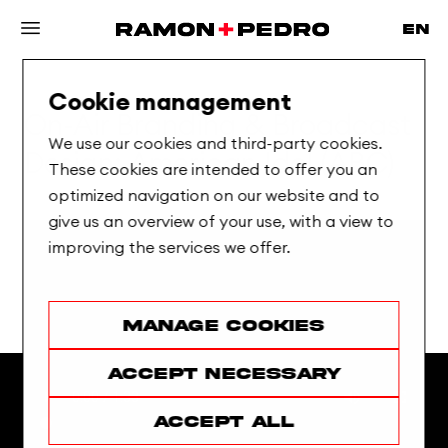
Cookie management
On-Air
Branding
&
Broadcast
We use our cookies and third-party cookies.
Design:
American
Idol
(ABC)
These cookies are intended to offer you an
optimized navigation on our website and to
give us an overview of your use, with a view to
improving the services we offer.
Manage cookies
Accept necessary
Accept all