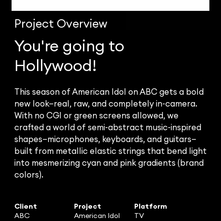
Project
Overview
You're going to
Hollywood!
This season of American Idol on ABC gets a bold
new look—real, raw, and completely in-camera.
With no CGI or green screens allowed, we
crafted a world of semi-abstract music-inspired
shapes—microphones, keyboards, and guitars—
built from metallic elastic strings that bend light
into mesmerizing cyan and pink gradients (brand
colors).
Client
Project
Platform
ABC
American Idol
TV