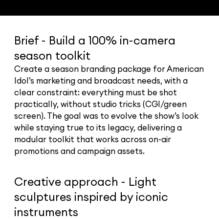
Brief - Build a 100% in-camera
season toolkit
Create a season branding package for American
Idol’s marketing and broadcast needs, with a
clear constraint: everything must be shot
practically, without studio tricks (CGI/green
screen). The goal was to evolve the show’s look
while staying true to its legacy, delivering a
modular toolkit that works across on-air
promotions and campaign assets.
Creative approach - Light
sculptures inspired by iconic
instruments