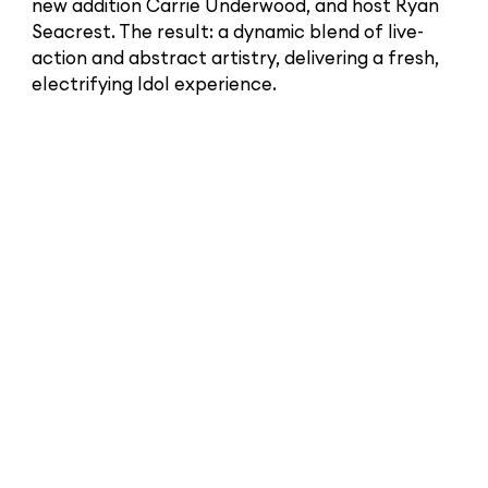
new addition Carrie Underwood, and host Ryan
Seacrest. The result: a dynamic blend of live-
action and abstract artistry, delivering a fresh,
electrifying Idol experience.