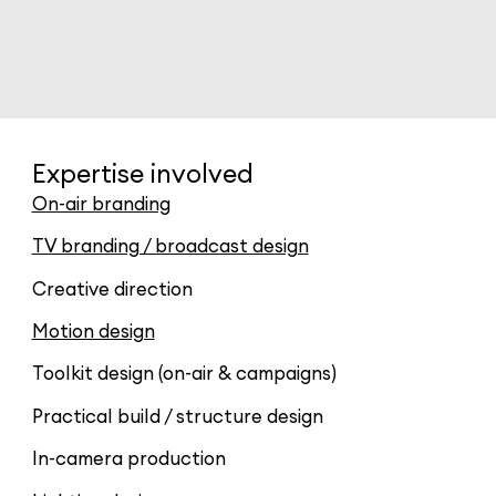
Expertise involved
On-air branding
TV branding / broadcast design
Creative direction
Motion design
Toolkit design (on-air & campaigns)
Practical build / structure design
In-camera production