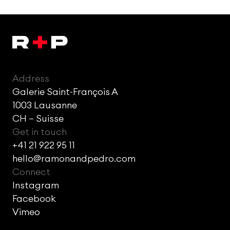
Address
Galerie Saint-François A
1003 Lausanne
CH – Suisse
Get in touch
+41 21 922 95 11
hello@ramonandpedro.com
Connect
Instagram
Facebook
Vimeo