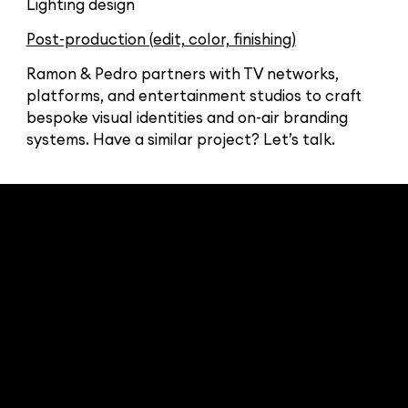
Lighting design
Post-production (edit, color, finishing)
Ramon & Pedro partners with TV networks,
platforms, and entertainment studios to craft
bespoke visual identities and on-air branding
systems. Have a similar project? Let’s talk.