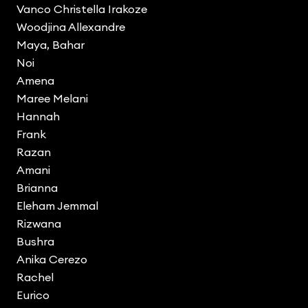
Vanco Christella Irakoze
Woodjina Allexandre
Maya, Bahar
Noi
Amena
Maree Melani
Hannah
Frank
Razan
Amani
Brianna
Eleham Jemmal
Rizwana
Bushra
Anika Cerezo
Rachel
Eurico