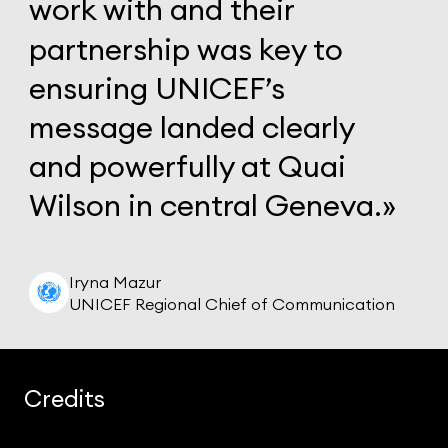
work
with
and
their
partnership
was
key
to
ensuring
UNICEF’s
message
landed
clearly
and
powerfully
at
Quai
Wilson
in
central
Geneva.»
Iryna Mazur
UNICEF Regional Chief of Communication
Credits