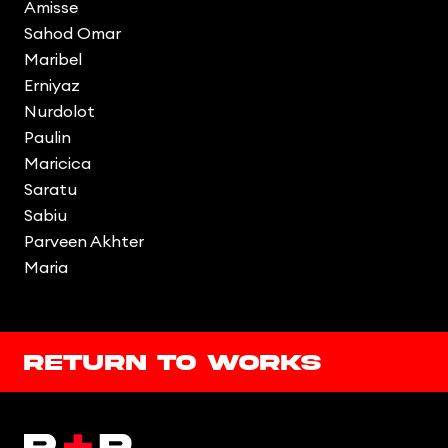
Amisse
Sahod Omar
Maribel
Erniyaz
Nurdolot
Paulin
Maricica
Saratu
Sabiu
Parveen Akhter
Maria
Return to works