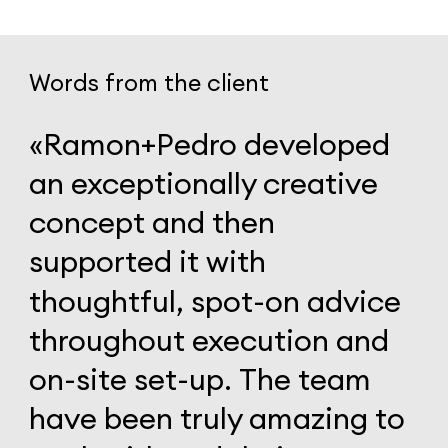
Words from the client
«Ramon+Pedro
developed
an
exceptionally
creative
concept
and
then
supported
it
with
thoughtful,
spot-on
advice
throughout
execution
and
on-site
set-up.
The
team
have
been
truly
amazing
to