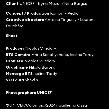
Client
UNICEF - Iryna Mazur / Nina Borges
Concept / Production
Ramon + Pedro
Creative directors
Antoine Tinguely / Laurent
Fauchère
Shoot
Producer
Nicolas Villedary
BTS Caméra
Anna Senchyshena, Isaline Tardy
Droniste
Nicolas Villedary
Graphisme
Nikola Bartek
Montage BTS
Isaline Tardy
VO
Laura Shevlin
Photographers UNICEF
@UNICEF/Colombia/2024/ Guillermo Ossa