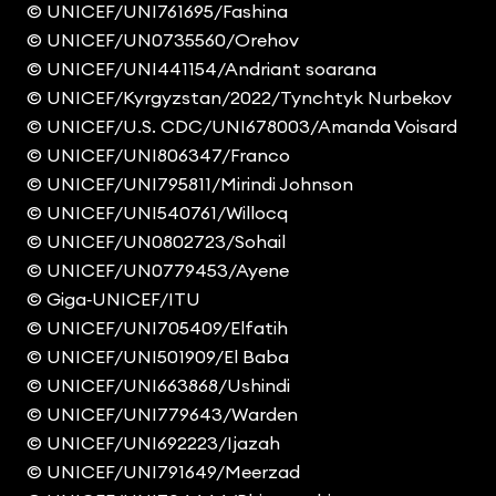
© UNICEF/UNI761695/Fashina
© UNICEF/UN0735560/Orehov
© UNICEF/UNI441154/Andriant soarana
© UNICEF/Kyrgyzstan/2022/Tynchtyk Nurbekov
© UNICEF/U.S. CDC/UNI678003/Amanda Voisard
© UNICEF/UNI806347/Franco
© UNICEF/UNI795811/Mirindi Johnson
© UNICEF/UNI540761/Willocq
© UNICEF/UN0802723/Sohail
© UNICEF/UN0779453/Ayene
© Giga‑UNICEF/ITU
© UNICEF/UNI705409/Elfatih
© UNICEF/UNI501909/El Baba
© UNICEF/UNI663868/Ushindi
© UNICEF/UNI779643/Warden
© UNICEF/UNI692223/Ijazah
© UNICEF/UNI791649/Meerzad