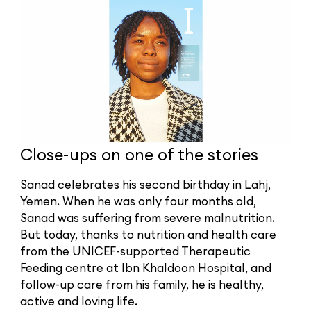
Close-ups on one of the stories
Sanad celebrates his second birthday in Lahj,
Yemen. When he was only four months old,
Sanad was suffering from severe malnutrition.
But today, thanks to nutrition and health care
from the UNICEF-supported Therapeutic
Feeding centre at Ibn Khaldoon Hospital, and
follow-up care from his family, he is healthy,
active and loving life.