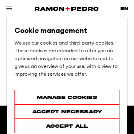
Cookie management
Every
Child,
Every
Right
—
We use our cookies and third-party cookies.
Brought
to
Life
These cookies are intended to offer you an
optimized navigation on our website and to
give us an overview of your use, with a view to
improving the services we offer.
Manage cookies
Accept necessary
Accept all