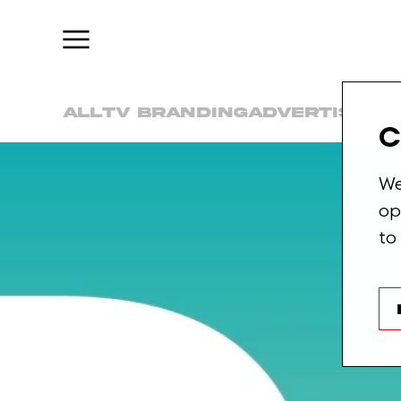
Check
this
o
All
TV Branding
Advertising
C
We
op
to