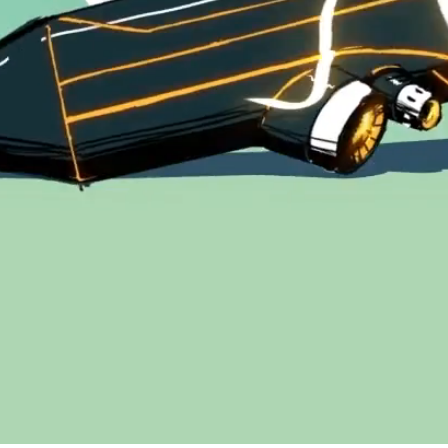
© Copyright 2026