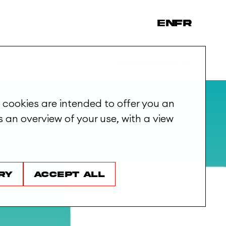
en
fr
Showreels
 cookies are intended to offer you an
 an overview of your use, with a view
ry
Accept all