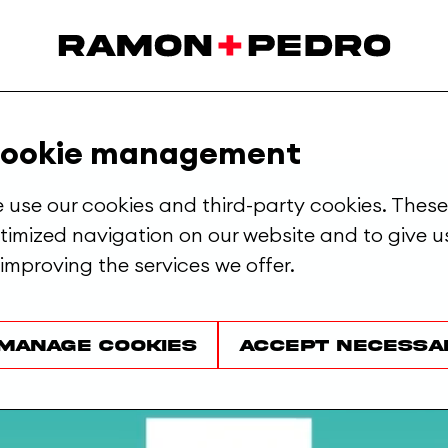
ut.
ookie management
 use our cookies and third-party cookies. These
timized navigation on our website and to give us
 improving the services we offer.
Manage cookies
Accept necessa