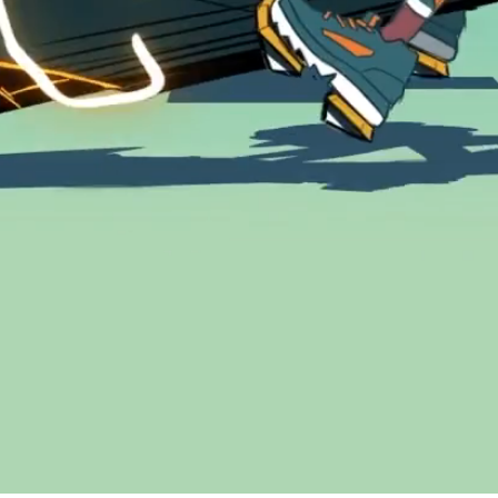
Address
Get in touch
Galerie Saint-François A
+41 21 922 95 11
1003 Lausanne
hello@ramon
CH – Suisse