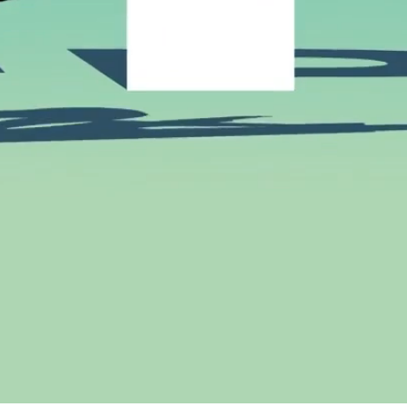
Connect
Instagram
andpedro.com
Facebook
Vimeo
Design by R+P & Development by
bebold